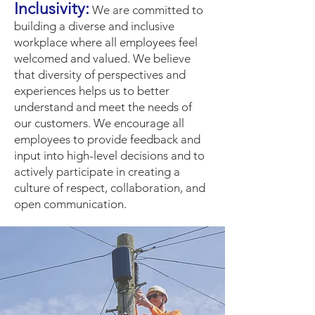
Inclusivity
:
We are committed to
building a diverse and inclusive
workplace where all employees feel
welcome
d and valued. We believe
that diversity of perspectives and
experiences helps us to better
understand and meet the needs of
our customers. We encourage all
employees to provide feedback and
input into high-level decisions and to
actively participate in creating a
culture of respect, collaboration, and
open communication.