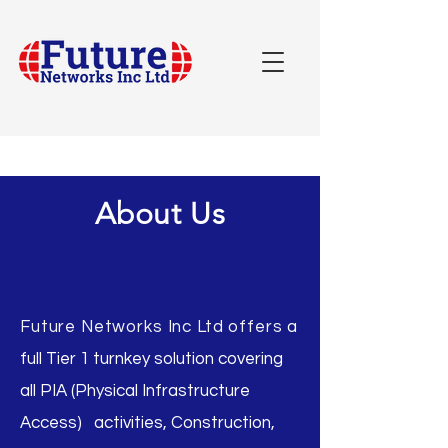
About Us
Future Networks Inc Ltd offers
a
full Tier 1 turnkey solution covering
all PIA (Physical Infrastructure
Access) activities, Construction,