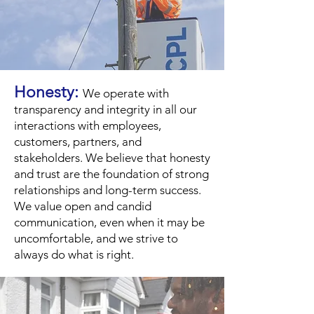
Honesty:
We operate with
transparency and integrity in all our
interactions with employees,
customers, partners, and
stakeholders. We believe that honesty
and trust are the foundation of strong
relationships and long-term success.
We value open and candid
communication, even when it may be
uncomfortable, and we strive to
always do what is right.