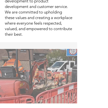
development to product
development and customer service.
We are committed to upholding
these values and creating a workplace
where everyone feels respected,
valued, and empowered to contribute
their best.