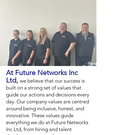
At Future Networks Inc
Ltd,
we believe that our success is
built on a strong set of values that
guide our actions and decisions every
day. Our company values are centred
around being inclusive, honest, and
innovative. These values guide
everything we do at Future Networks
Inc Ltd, from hiring and talent