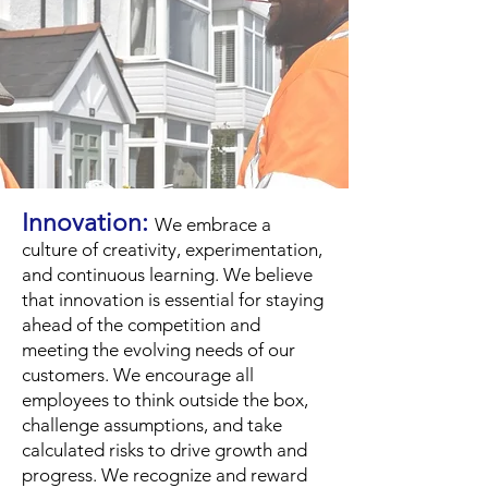
Innovation:
We embrace a
culture of creativity, experimentation,
an
d continuous learning. We believe
that innovation is essential for staying
ahead of the competition and
meeting the evolving needs of our
customers. We encourage all
employees to think outside the box,
challenge assumptions, and take
calculated risks to drive growth and
progress. We recognize and reward