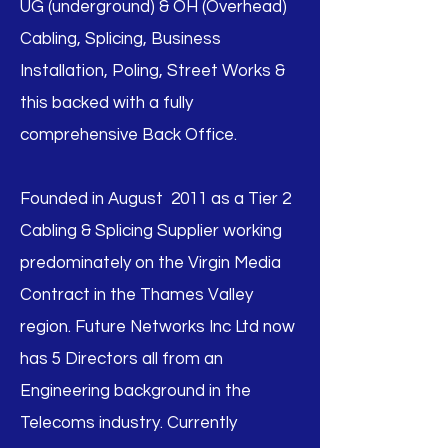
UG (underground) & OH (Overhead)
Cabling, Splicing, Business
Installation, Poling, Street Works &
this backed with a fully
comprehensive Back Office.
Founded in August 2011 as a Tier 2
Cabling & Splicing Supplier working
predominately on the Virgin Media
Contract in the Thames Valley
region. Future Networks Inc Ltd now
has 5 Directors all from an
Engineering background in the
Telecoms industry. Currently