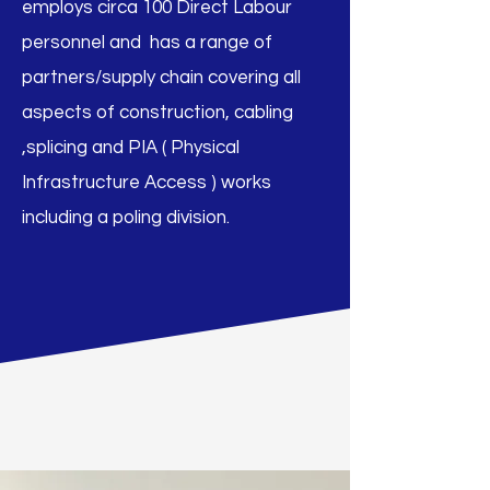
employs circa 100 Direct Labour
personnel and has a range of
partners/supply chain covering all
aspects of construction, cabling
,splicing and PIA ( Physical
Infrastructure Access ) works
including a poling division.