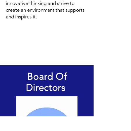
innovative thinking and strive to
create an environment that supports
and inspires it.
Board Of
Directors